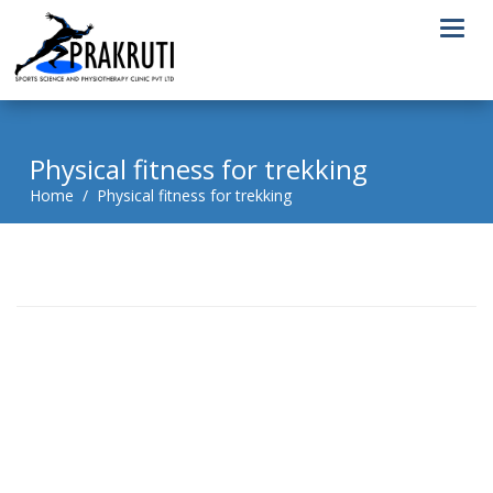
Togg
navi
Physical fitness for trekking
Home / Physical fitness for trekking