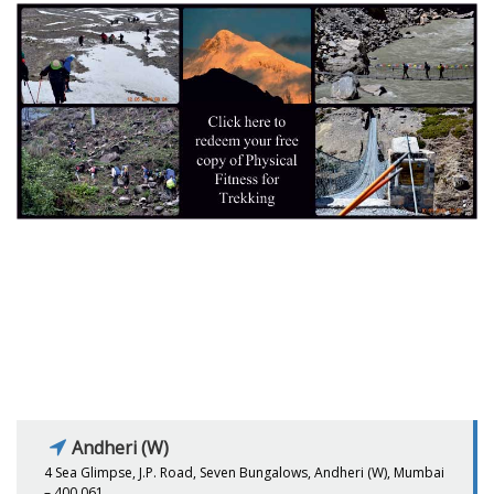
Andheri (W)
4 Sea Glimpse, J.P. Road, Seven Bungalows, Andheri (W), Mumbai
– 400 061.