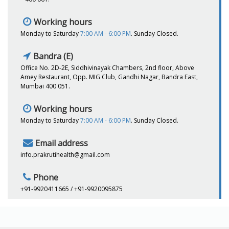
Working hours
Monday to Saturday
7:00 AM - 6:00 PM
. Sunday Closed.
Bandra (E)
Office No. 2D-2E, Siddhivinayak Chambers, 2nd floor, Above
Amey Restaurant, Opp. MIG Club, Gandhi Nagar, Bandra East,
Mumbai 400 051.
Working hours
Monday to Saturday
7:00 AM - 6:00 PM
. Sunday Closed.
Email address
info.prakrutihealth@gmail.com
Phone
+91-9920411665 / +91-9920095875